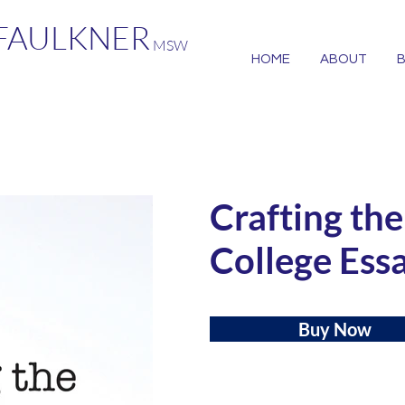
 FAULKNER
MSW
HOME
ABOUT
Crafting th
College Ess
Buy Now