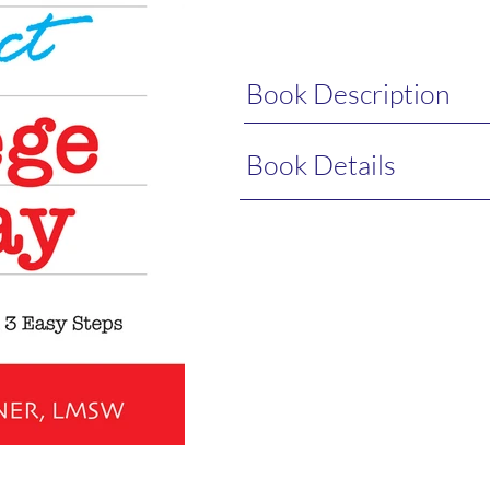
Book Description
Book Details