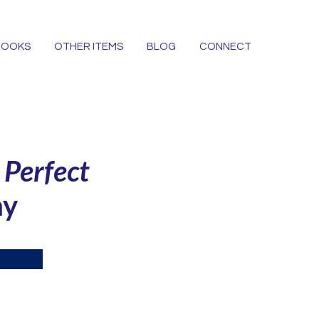
BOOKS
OTHER ITEMS
BLOG
CONNECT
e
Perfect
ay