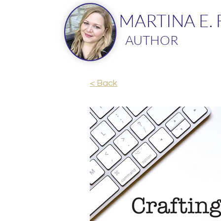
MARTINA E.
AUTHOR
< Back