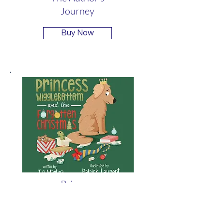
Journey
Buy Now
Princess
Wigglebottom and
the Forgotten