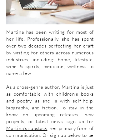
Martina has been writing for most of
her life. Professionally, she has spent
over two decades perfecting her craft
by writing for others across numerous
industries, including:
home, lifestyle,
wine & spirits, medicine, wellness to
name a few.
As
a cross-genre author, Martina is just
as comfortable with children's books
and poetry as she is with self-help,
biography, and fiction.
To stay in the
know on upcoming releases, new
projects, or
latest news, sign up for
Martina's substack
, her primary form of
communication. Or sign up below to be