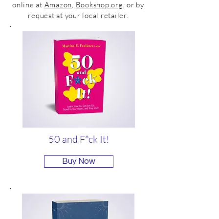
online at
Amazon
,
Bookshop.org
, or by
request at your local retailer.
50 and F*ck It!
Buy Now