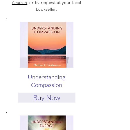
Amazon
, or by request at your local
bookseller.
Understanding
Compassion
Buy Now