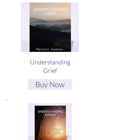
Understanding
Grief
Buy Now