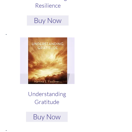
Resilience
Buy Now
Understanding
Gratitude
Buy Now