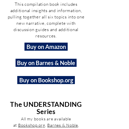
This compilation book includes
additional insights and information,
pulling together all six topics into one
new narrative, complete with
discussion guides and additional
resources.
Buy on Amazon
Buy on Barnes & Noble
Buy on Bookshop.org
The UNDERSTANDING
Series
All my books are available
at
Bookshop.org
,
Barnes & Noble
,