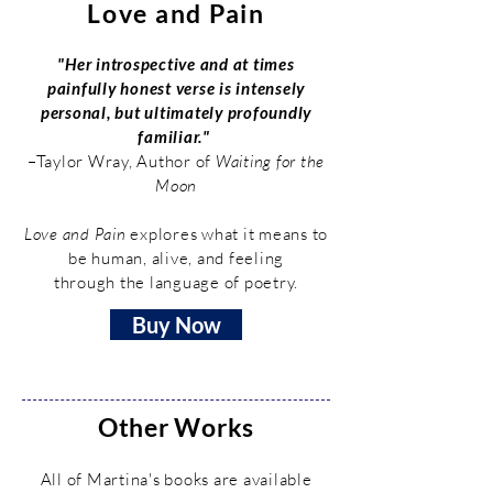
Love and Pain
"Her introspective and at times
painfully honest verse is intensely
personal, but ultimately profoundly
familiar."
–Taylor Wray, Author of
Waiting for the
Moon
Love and Pain
explores what it means to
be human, alive, and feeling
through the language of poetry.
Buy Now
Other Works
All of Martina's books are available