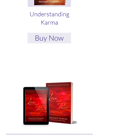
Understanding
Karma
Buy Now