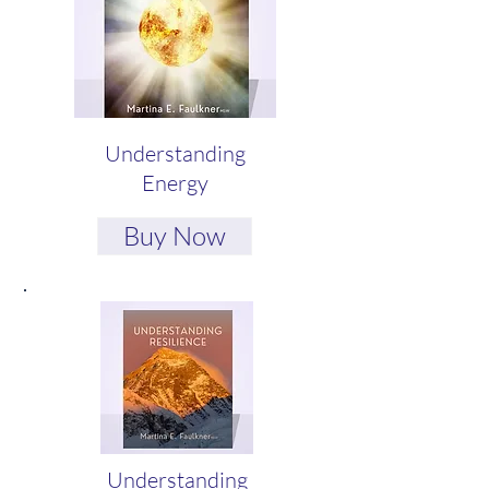
Understanding
Energy
Buy Now
Understanding