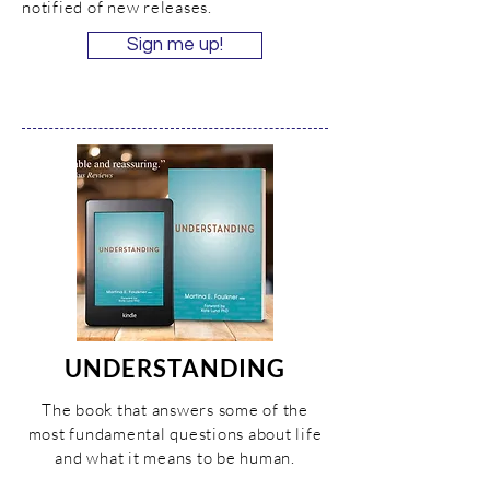
notified of new releases.
Sign me up!
UNDERSTANDING
The book that answers some of the
most fundamental questions about life
and what it means to be human.