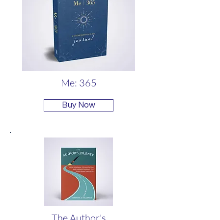
Me: 365
Buy Now
The Author's