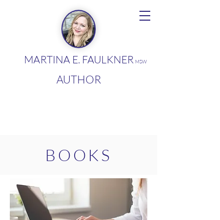
MARTINA E. FAULKNER
MSW
AUTHOR
BOOKS