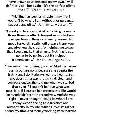
have known or understood on my own. I will
definitely call her again - it's the perfect gift to
myself."
- Sara M., New York, NY
"Martina has been a miracle in my life. I
wouldn't be where I am without her guidance,
support, and gifts."
- Jennifer L., Houston, TX
"I want you to know that after talking to you for
those three months, I changed so much of my
perspective on things and really learned to
move forward. I really will always thank you
and give you the credit for helping me to see
that I could make that change. Nothing is ever
going to be perfect but it's helped
tremendously."
- Jen R., Los Angeles, CA
"I've sometimes (jokingly) called Martina names
during our sessions, because she speaks the
truth - and I don't always want to hear it. But
she does it in a way that is kind, clear, and
compassionate. She told me when we started
that even if I couldn't believe what was
possiblle, if I trusted her process, my life would
be hugely different in a good way. And she was
right! I never thought I could be where I am
today: experiencing true freedom and
authenticity in my life, which I love! I'd rather
spend my time and money working with Martina