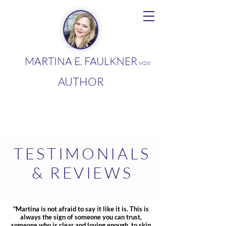
MARTINA E. FAULKNER
MSW
AUTHOR
TESTIMONIALS
& REVIEWS
"Martina is not afraid to say it like it is. This is
always the sign of someone you can trust,
someone who is clear and loving enough to skip