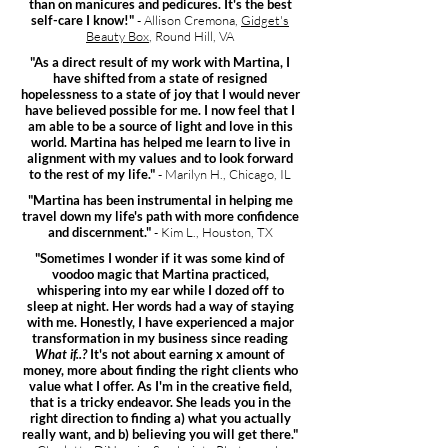
than on manicures and pedicures. It's the best
self-care I know!"
- Allison Cremona,
Gidget's
Beauty Box
, Round Hill, VA
"As a direct result of my work with Martina, I
have shifted from a state of resigned
hopelessness to a state of joy that I would never
have believed possible for me. I now feel that I
am able to be a source of light and love in this
world. Martina has helped me learn to live in
alignment with my values and to look forward
to the rest of my life."
- Marilyn H., Chicago, IL
"Martina has been instrumental in helping me
travel down my life's path with more confidence
and discernment."
- Kim L., Houston, TX
"Sometimes I wonder if it was some kind of
voodoo magic that Martina practiced,
whispering into my ear while I dozed off to
sleep at night. Her words had a way of staying
with me. Honestly, I have experienced a major
transformation in my business since reading
What if..?
It's not about earning x amount of
money, more about finding the right clients who
value what I offer. As I'm in the creative field,
that is a tricky endeavor. She leads you in the
right direction to finding a) what you actually
really want, and b) believing you will get there."