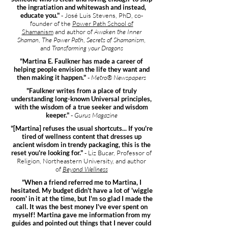
the ingratiation and whitewash and instead,
educate you."
- José Luis Stevens, PhD, co-
founder of the
Power Path School of
Shamanism
and author of
Awaken the Inner
Shaman
,
The Power Path
,
Secrets of Shamanism
,
and
Transforming your Dragons
"Martina E. Faulkner has made a career of
helping people envision the life they want and
then making it happen."
-
Metro® Newspapers
"Faulkner writes from a place of truly
understanding long-known Universal principles,
with the wisdom of a true seeker and wisdom
keeper."
-
Gurus Magazine
"[Martina] refuses the usual shortcuts... If you're
tired of wellness content that dresses up
ancient wisdom in trendy packaging, this is the
reset you're looking for."
- Liz Bucar, Professor of
Religion, Northeastern University, and author
of
Beyond Wellness
"When a friend referred me to Martina, I
hesitated. My budget didn't have a lot of 'wiggle
room' in it at the time, but I'm so glad I made the
call. It was the best money I've ever spent on
myself! Martina gave me information from my
guides and pointed out things that I never could